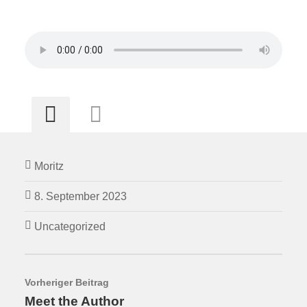
Moritz
8. September 2023
Uncategorized
Vorheriger Beitrag
Meet the Author