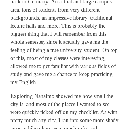
back in Germany: An actual and large campus
area, tons of students from very different
backgrounds, an impressive library, traditional
lecture halls and more. This is probably the
biggest thing that I will remember from this
whole semester, since it actually gave me the
feeling of being a true university student. On top
of this, most of my classes were interesting,
allowed me to get familiar with various fields of
study and gave me a chance to keep practicing
my English.
Exploring Nanaimo showed me how small the
city is, and most of the places I wanted to see
were quickly ticked off on my checklist. As with
pretty much any city, I ran into some more shady
areas, while others were much safer and