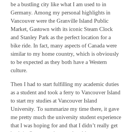
be a bustling city like what I am used to in
Germany. Among my personal highlights in
Vancouver were the Granville Island Public
Market, Gastown with its iconic Steam Clock
and Stanley Park as the perfect location for a
bike ride. In fact, many aspects of Canada were
similar to my home country, which is obviously
to be expected as they both have a Western
culture.
Then I had to start fulfilling my academic duties
as a student and took a ferry to Vancouver Island
to start my studies at Vancouver Island
University. To summarize my time there, it gave
me pretty much the university student experience
that I was hoping for and that I didn’t really get