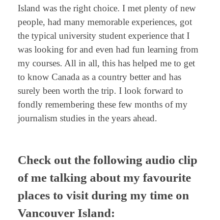
Island was the right choice. I met plenty of new
people, had many memorable experiences, got
the typical university student experience that I
was looking for and even had fun learning from
my courses. All in all, this has helped me to get
to know Canada as a country better and has
surely been worth the trip. I look forward to
fondly remembering these few months of my
journalism studies in the years ahead.
Check out the following audio clip
of me talking about my favourite
places to visit during my time on
Vancouver Island: