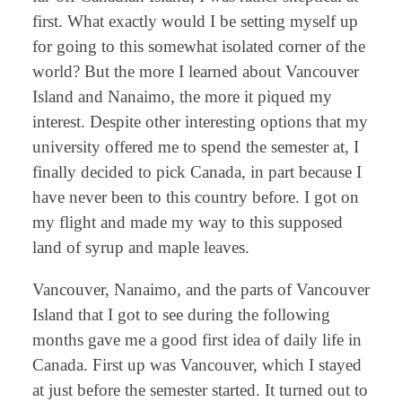
first. What exactly would I be setting myself up
for going to this somewhat isolated corner of the
world? But the more I learned about Vancouver
Island and Nanaimo, the more it piqued my
interest. Despite other interesting options that my
university offered me to spend the semester at, I
finally decided to pick Canada, in part because I
have never been to this country before. I got on
my flight and made my way to this supposed
land of syrup and maple leaves.
Vancouver, Nanaimo, and the parts of Vancouver
Island that I got to see during the following
months gave me a good first idea of daily life in
Canada. First up was Vancouver, which I stayed
at just before the semester started. It turned out to