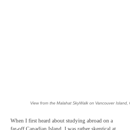
View from the Malahat SkyWalk on Vancouver Island
When I first heard about studying abroad on a
far-off Canadian Island, I was rather skeptical at