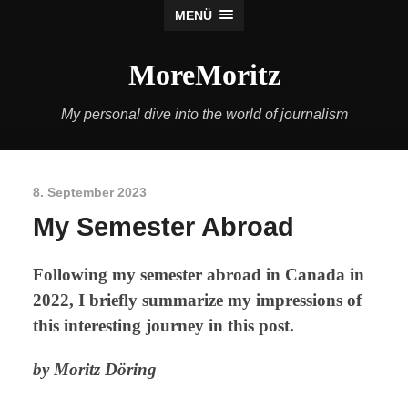
MENÜ
MoreMoritz
My personal dive into the world of journalism
8. September 2023
My Semester Abroad
Following my semester abroad in Canada in
2022, I briefly summarize my impressions of
this interesting journey in this post.
by Moritz Döring