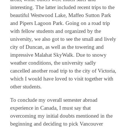
interesting. The latter included recent trips to the
beautiful Westwood Lake, Maffeo Sutton Park
and Pipers Lagoon Park. Going on a road trip
with fellow students and organized by the
university, we also got to see the small and lively
city of Duncan, as well as the towering and
impressive Malahat SkyWalk. Due to snowy
weather conditions, the university sadly
cancelled another road trip to the city of Victoria,
which I would have loved to visit together with
other students.
To conclude my overall semester abroad
experience in Canada, I must say that
overcoming my initial doubts mentioned in the
beginning and deciding to pick Vancouver