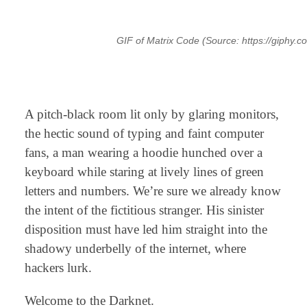
GIF of Matrix Code (Source: https://giphy
⠀
A pitch-black room lit only by glaring monitors,
the hectic sound of typing and faint computer
fans, a man wearing a hoodie hunched over a
keyboard while staring at lively lines of green
letters and numbers. We’re sure we already know
the intent of the fictitious stranger. His sinister
disposition must have led him straight into the
shadowy underbelly of the internet, where
hackers lurk.
Welcome to the Darknet.