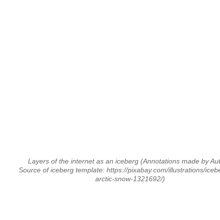
Layers of the internet as an iceberg
(Annotations made by Au
Source of iceberg template: https://pixabay.com/illustrations/iceb
arctic-snow-1321692/)
⠀