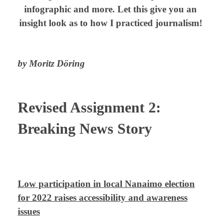
infographic and more.
Let this give you an
insight look as to how I practiced journalism!
by Moritz Döring
Revised Assignment 2:
Breaking News Story
⠀
Low participation in local Nanaimo election
for 2022 raises accessibility and awareness
issues