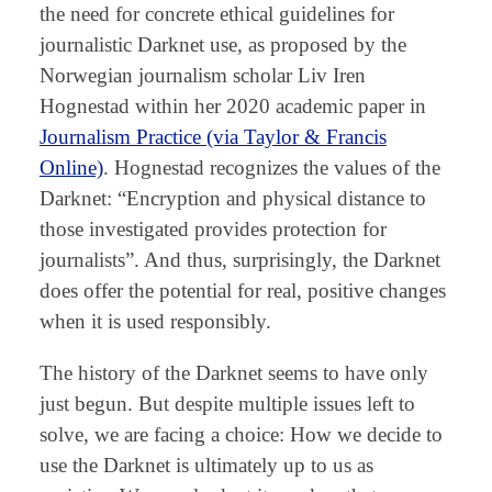
the need for concrete ethical guidelines for
journalistic Darknet use, as proposed by the
Norwegian journalism scholar Liv Iren
Hognestad within her 2020 academic paper in
Journalism Practice (via Taylor & Franc
i
s
Online)
. Hognestad recognizes the values of the
Darknet: “Encryption and physical distance to
those investigated provides protection for
journalists”. And thus, surprisingly, the Darknet
does offer the potential for real, positive changes
when it is used responsibly.
The history of the Darknet seems to have only
just begun. But despite multiple issues left to
solve, we are facing a choice: How we decide to
use the Darknet is ultimately up to us as