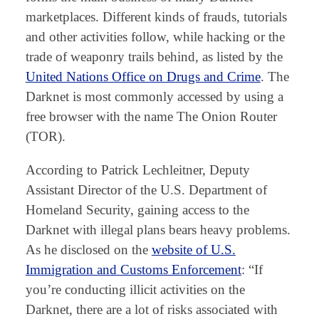
marketplaces. Different kinds of frauds, tutorials
and other activities follow, while hacking or the
trade of weaponry trails behind, as listed by the
United Nations Office on Drugs and Crime
. The
Darknet is most commonly accessed by using a
free browser with the name The Onion Router
(TOR).
According to Patrick Lechleitner, Deputy
Assistant Director of the U.S. Department of
Homeland Security, gaining access to the
Darknet with illegal plans bears heavy problems.
As he disclosed on the
website of U.S.
Immigration and Customs Enforcement
: “If
you’re conducting illicit activities on the
Darknet, there are a lot of risks associated with