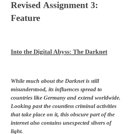
Revised
Assignment 3:
Feature
⠀
Into the Digital Abyss: The Darknet
⠀
While much about the Darknet is still
misunderstood, its influences spread to
countries like Germany and extend worldwide.
Looking past the countless criminal activities
that take place on it, this obscure part of the
internet also contains unexpected slivers of
light.