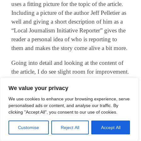
uses a fitting picture for the topic of the article.
Including a picture of the author Jeff Pelletier as
well and giving a short description of him as a
“Local Journalism Initiative Reporter” gives the
reader a personal idea of who is reporting to
them and makes the story come alive a bit more.
Going into detail and looking at the content of
the article, I do see slight room for improvement.
The most important facts are presented, quotes
We value your privacy
from a relevant source are included, an outlook
for future developments is given and a correction
We use cookies to enhance your browsing experience, serve
personalised ads or content, and analyse our traffic. By
of the article is also mentioned at the bottom.
clicking "Accept All", you consent to our use of cookies.
These are good practices for writing on the web
and should applied for other articles too.
Customise
Reject All
Accept All
But the story could be a bit more complete, and