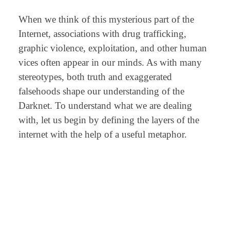
When we think of this mysterious part of the
Internet, associations with drug trafficking,
graphic violence, exploitation, and other human
vices often appear in our minds. As with many
stereotypes, both truth and exaggerated
falsehoods shape our understanding of the
Darknet. To understand what we are dealing
with, let us begin by defining the layers of the
internet with the help of a useful metaphor.
⠀