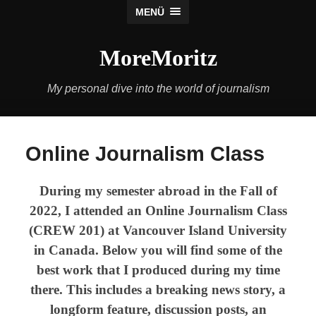
MENÜ
MoreMoritz
My personal dive into the world of journalism
Online Journalism Class
During my semester abroad in the Fall of
2022, I attended an Online Journalism Class
(CREW 201) at Vancouver Island University
in Canada. Below you will find some of the
best work that I produced during my time
there. This includes a breaking news story, a
longform
feature, discussion posts, an