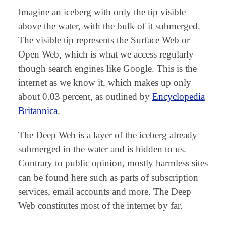
Imagine an iceberg with only the tip visible
above the water, with the bulk of it submerged.
The visible tip represents the Surface Web or
Open Web, which is what we access regularly
though search engines like Google. This is the
internet as we know it, which makes up only
about 0.03 percent, as outlined by
Encyclopedia
Britannica
.
The Deep Web is a layer of the iceberg already
submerged in the water and is hidden to us.
Contrary to public opinion, mostly harmless sites
can be found here such as parts of subscription
services, email accounts and more. The Deep
Web constitutes most of the internet by far.