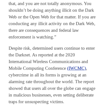
that, and you are not totally anonymous. You
shouldn’t be doing anything illicit on the Dark
Web or the Open Web for that matter. If you are
conducting any illicit activity on the Dark Web,
there are consequences and federal law
enforcement is watching.”
Despite risk, determined users continue to enter
the Darknet. As reported at the 2020
International Wireless Communications and
Mobile Computing Conference
(IWCMC)
,
cybercrime in all its forms is growing at an
alarming rate throughout the world. The report
showed that users all over the globe can engage
in malicious businesses, even setting deliberate
traps for unsuspecting victims.