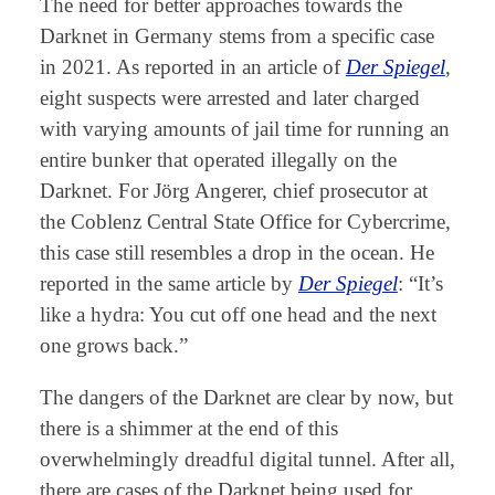
The need for better approaches towards the
Darknet in Germany stems from a specific case
in 2021. As reported in an article of
Der Spiegel
,
eight suspects were arrested and later charged
with varying amounts of jail time for running an
entire bunker that operated illegally on the
Darknet. For Jörg Angerer, chief prosecutor at
the Coblenz Central State Office for Cybercrime,
this case still resembles a drop in the ocean. He
reported in the same article by
Der Spiegel
: “It’s
like a hydra: You cut off one head and the next
one grows back.”
The dangers of the Darknet are clear by now, but
there is a shimmer at the end of this
overwhelmingly dreadful digital tunnel. After all,
there are cases of the Darknet being used for