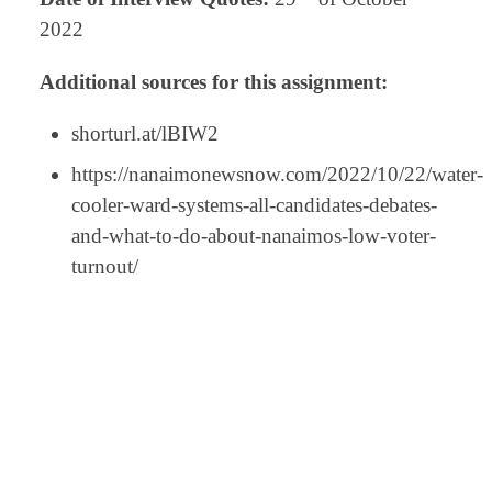
2022
Additional sources for this assignment:
shorturl.at/lBIW2
https://nanaimonewsnow.com/2022/10/22/water-
cooler-ward-systems-all-candidates-debates-
and-what-to-do-about-nanaimos-low-voter-
turnout/
⠀
⠀
⠀