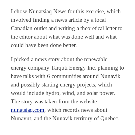
I chose Nunatsiaq News for this exercise, which
involved finding a news article by a local
Canadian outlet and writing a theoretical letter to
the editor about what was done well and what
could have been done better.
I picked a news story about the renewable
energy company Tarquti Energy Inc. planning to
have talks with 6 communities around Nunavik
and possibly starting energy projects, which
would include hydro, wind, and solar power.
The story was taken from the website
nunatsiaq.com
, which records news about
Nunavut, and the Nunavik territory of Quebec.
⠀