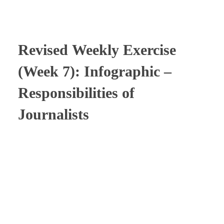
⠀
Revised
Weekly Exercise
(Week 7): Infographic –
Responsibilities of
Journalists
⠀