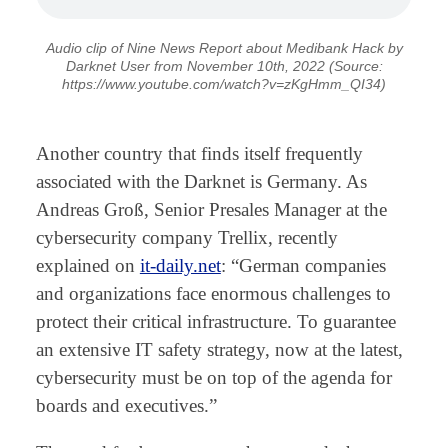
Audio clip of Nine News Report about Medibank Hack by
Darknet User from November 10th, 2022 (Source:
https://www.youtube.com/watch?v=zKgHmm_QI34)
⠀
Another country that finds itself frequently
associated with the Darknet is Germany. As
Andreas Groß, Senior Presales Manager at the
cybersecurity company Trellix, recently
explained on
it-daily.net
: “German companies
and organizations face enormous challenges to
protect their critical infrastructure. To guarantee
an extensive IT safety strategy, now at the latest,
cybersecurity must be on top of the agenda for
boards and executives.”