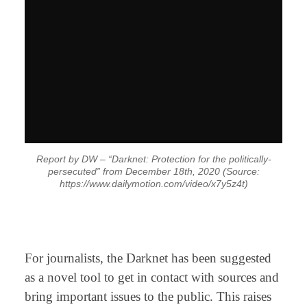
Report by DW – “Darknet: Protection for the politically-
persecuted” from December 18th, 2020 (Source:
https://www.dailymotion.com/video/x7y5z4t)
⠀
For journalists, the Darknet has been suggested
as a novel tool to get in contact with sources and
bring important issues to the public. This raises