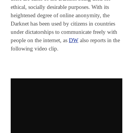
ethical, socially desirable purposes. With its
heightened degree of online anonymity, the
Darknet has been used by citizens in countries
under dictatorships to communicate freely with
people on the internet, as
DW
also reports in the
following video clip.
⠀