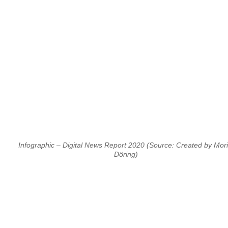
Infographic – Digital News Report 2020 (Source: Created by Mori
Döring)
⠀
⠀