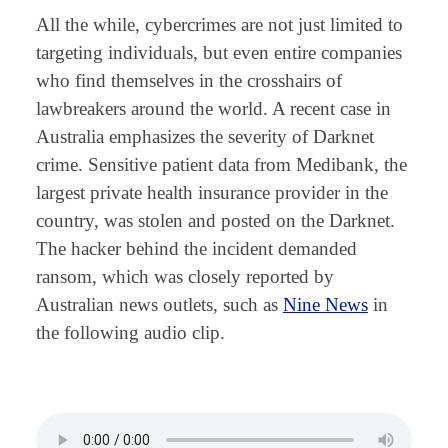
All the while, cybercrimes are not just limited to
targeting individuals, but even entire companies
who find themselves in the crosshairs of
lawbreakers around the world. A recent case in
Australia emphasizes the severity of Darknet
crime. Sensitive patient data from Medibank, the
largest private health insurance provider in the
country, was stolen and posted on the Darknet.
The hacker behind the incident demanded
ransom, which was closely reported by
Australian news outlets, such as
Nine News
in
the following audio clip.
⠀