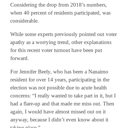
Considering the drop from 2018’s numbers,
when 40 percent of residents participated, was
considerable.
While some experts previously pointed out voter
apathy as a worrying trend, other explanations
for this recent voter turnout have been put
forward.
For Jennifer Beely, who has been a Nanaimo
resident for over 14 years, participating in the
election was not possible due to acute health
concerns: “I really wanted to take part in it, but I
had a flare-up and that made me miss out. Then
again, I would have almost missed out on it
anyway, because I didn’t even know about it
taking place.”