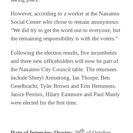
However, according to a worker at the Nanaimo
Social Center who chose to remain anonymous:
“We did try to get the word out to everyone, but
the remaining responsibility is with the voters.”
Following the election results, five incumbents
and three new officeholders will now be part of
the Nanaimo City Council table. The returnees
include Sheryl Armstrong, Ian Thorpe, Ben
Geselbracht, Tyler Brown and Erin Hemmens.
Janice Perrino, Hilary Eastmure and Paul Manly
were elected for the first time.
⠀
th
Date of Interview Quotes:
29
of October