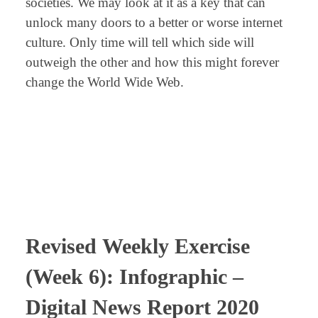
societies. We may look at it as a key that can
unlock many doors to a better or worse internet
culture. Only time will tell which side will
outweigh the other and how this might forever
change the World Wide Web.
⠀
⠀
⠀
Revised
Weekly Exercise
(Week 6): Infographic –
Digital News Report 2020