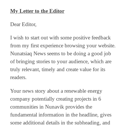
My
Letter to the Editor
Dear Editor,
I wish to start out with some positive feedback
from my first experience browsing your website.
Nunatsiaq News seems to be doing a good job
of bringing stories to your audience, which are
truly relevant, timely and create value for its
readers.
Your news story about a renewable energy
company potentially creating projects in 6
communities in Nunavik provides the
fundamental information in the headline, gives
some additional details in the subheading, and