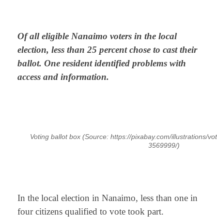
⠀
Of all eligible Nanaimo voters in the local
election, less than 25 percent chose to cast their
ballot. One resident identified problems with
access and information.
⠀
Voting ballot box (Source: https://pixabay.com/illustrations/vo
3569999/)
⠀
In the local election in Nanaimo, less than one in
four citizens qualified to vote took part.