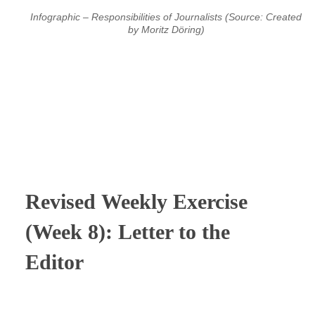
Infographic – Responsibilities of Journalists (Source: Created
by Moritz Döring)
⠀
⠀
⠀
Revised
Weekly Exercise
(Week 8): Letter to the
Editor
⠀