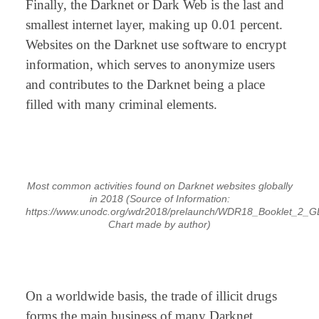
Finally, the Darknet or Dark Web is the last and
smallest internet layer, making up 0.01 percent.
Websites on the Darknet use software to encrypt
information, which serves to anonymize users
and contributes to the Darknet being a place
filled with many criminal elements.
⠀
Most common activities found on Darknet websites globally
in 2018
(Source of Information:
https://www.unodc.org/wdr2018/prelaunch/WDR18_Booklet_2_G
Chart made by author)
⠀
On a worldwide basis, the trade of illicit drugs
forms the main business of many Darknet