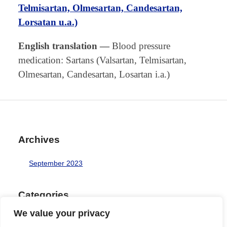
Telmisartan, Olmesartan, Candesartan,
Lorsatan u.a.)
English translation
—
Blood pressure
medication: Sartans (Valsartan, Telmisartan,
Olmesartan, Candesartan, Losartan i.a.)
Archives
September 2023
Categories
We value your privacy
Uncategorized