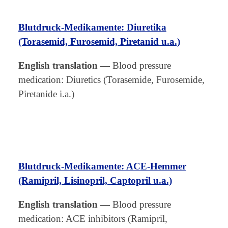
Blutdruck-Medikamente: Diuretika
(Torasemid, Furosemid, Piretanid u.a.)
English translation
—
Blood pressure
medication: Diuretics (Torasemide, Furosemide,
Piretanide i.a.)
Blutdruck-Medikamente: ACE-Hemmer
(Ramipril, Lisinopril, Captopril u.a.)
English translation
—
Blood pressure
medication: ACE inhibitors (Ramipril,