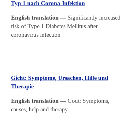
Typ 1 nach Corona-Infektion
English translation
—
Significantly increased
risk of Type 1 Diabetes Mellitus after
coronavirus infection
Gicht: Symptome, Ursachen, Hilfe und
Therapie
English translation
—
Gout: Symptoms,
causes, help and therapy