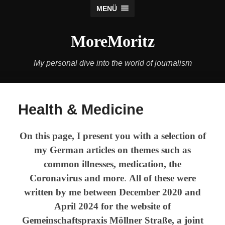
MENÜ
MoreMoritz
My personal dive into the world of journalism
Health & Medicine
On this page, I present you with a selection of
my German articles on themes such as
common illnesses, medication, the
Coronavirus and more
.
All of these were
written by me between December 2020 and
April 2024 for the website of
Gemeinschaftspraxis Möllner Straße, a joint