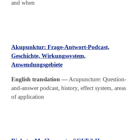
and when
Akupunktur: Frage-Antwort-Podcast,
Geschichte, Wirkungssystem,
Anwendungsgebiete
English translation
—
Acupuncture: Question-
and-answer podcast, history, effect system, areas
of application