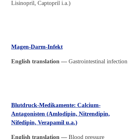
Lisinopril, Captopril i.a.)
Magen-Darm-Infekt
English translation
—
Gastrointestinal infection
Blutdruck-Medikamente: Calcium-
Antagonisten (Amlodipin, Nitrendipin,
Nifedipin, Verapamil u.a.)
English translation
—
Blood pressure