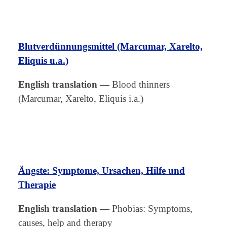
Blutverdünnungsmittel (Marcumar, Xarelto,
Eliquis u.a.)
English translation
—
Blood thinners
(Marcumar, Xarelto, Eliquis i.a.)
Ängste: Symptome, Ursachen, Hilfe und
Therapie
English translation
—
Phobias: Symptoms,
causes, help and therapy