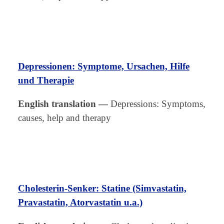
Depressionen: Symptome, Ursachen, Hilfe
und Therapie
English translation
—
Depressions: Symptoms,
causes, help and therapy
Cholesterin-Senker: S
t
atine (Simvastatin,
Pravastatin, Atorvastatin u.a.)