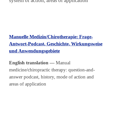
system of action, areas of application
Manuelle Medizin/Chirotherapie: Frage-
Antwort-Podcast, Geschichte, Wirkungsweise
und Anwendungsgebiete
English translation
—
Manual
medicine/chiropractic therapy: question-and-
answer podcast, history, mode of action and
areas of application