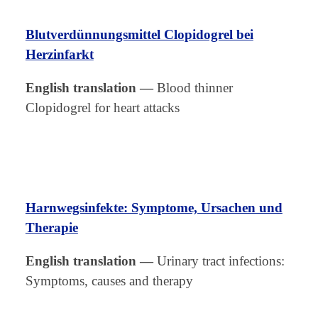
Blutverdünnungsmittel Clopidogrel bei
Herzinfarkt
English translation
—
Blood thinner
Clopidogrel for heart attacks
Harnwegsinfekte: Symptome, Ursachen und
Therapie
English translation
—
Urinary tract infections:
Symptoms, causes and therapy