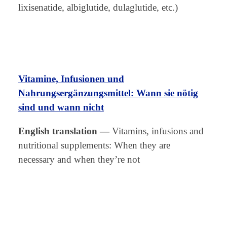
lixisenatide, albiglutide, dulaglutide, etc.)
Vitamine, Infusionen und
Nahrungsergänzungsmittel: Wann sie nötig
sind und wann nicht
English translation
—
Vitamins, infusions and
nutritional supplements: When they are
necessary and when they’re not