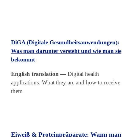
DiGA (Digitale Gesundheitsanwendungen):
Was man darunter versteht und wie man sie
bekommt
English translation
—
Digital health
applications: What they are and how to receive
them
Eiweiß & Proteinpräparate: Wann man