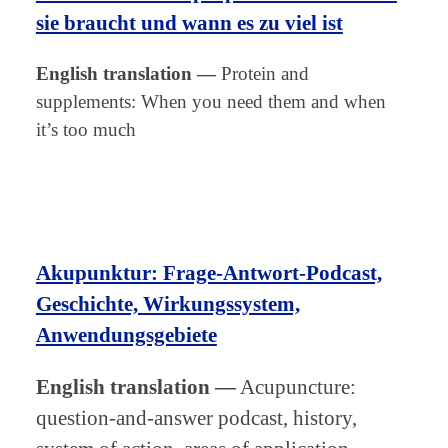
sie braucht und wann es zu viel ist
English translation
—
Protein and
supplements: When you need them and when
it’s too much
Akupunktur: Frage-Antwort-Podcast,
Geschichte, Wirkungssystem,
Anwendungsgebiete
English translation
—
Acupuncture:
question-and-answer podcast, history,