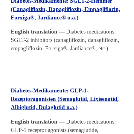
Diabetes-Medikamente: SGLT-2-Hemmer
(Canagliflozin, Dapagliflozin, Empagliflozin,
Forxiga®, Jardiance® u.a.)
English translation
—
Diabetes medications:
SGLT-2 inhibitors (canagliflozin, dapagliflozin,
empagliflozin, Forxiga®, Jardiance®, etc.)
Diabetes-Medikamente: GLP-1-
Rezeptoragonisten (Semaglutid, Lixisenatid,
Albiglutid, Dulaglutid u.a.)
English translation
—
Diabetes medications:
GLP-1 receptor agonists (semaglutide,