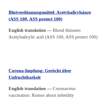
Blutverdünnungsmittel: Acetylsalicylsäure
(ASS 100, ASS protect 100)
English translation
—
Blood thinners:
Acetylsalicylic acid (ASS 100, ASS protect 100)
Corona-Impfung: Gerücht über
Unfruchtbarkeit
English translation
—
Coronavirus
vaccination: Rumor about infertility