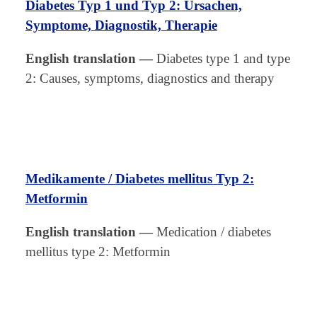
Diabetes Typ 1 und Typ 2: Ursachen,
Symptome, Diagnostik, Therapie
English translation
—
Diabetes type 1 and type
2: Causes, symptoms, diagnostics and therapy
Medikamente / Diabetes mellitus Typ 2:
Metformin
English translation
—
Medication / diabetes
mellitus type 2: Metformin