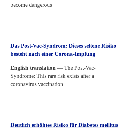
become dangerous
Das Post-Vac-Syndrom: Dieses seltene Risiko
besteht nach einer Corona-Impfung
English translation
—
The Post-Vac-
Syndrome: This rare risk exists after a
coronavirus vaccination
Deutlich erhöhtes Risiko für Diabetes mellitus