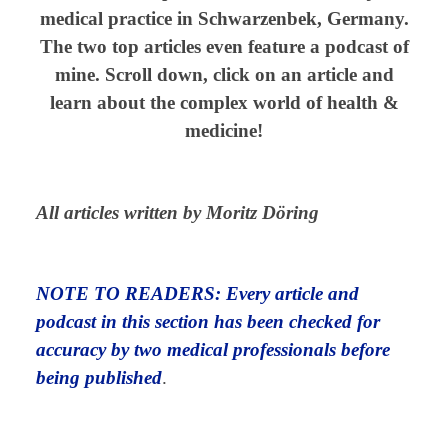
medical practice in Schwarzenbek, Germany.
The two top articles even feature a podcast of
mine. Scroll down, click on an article and
learn about the complex world of health &
medicine!
All articles written by Moritz Döring
NOTE TO READERS: Every article and
podcast in this section has been checked for
accuracy by two medical professionals before
being published
.