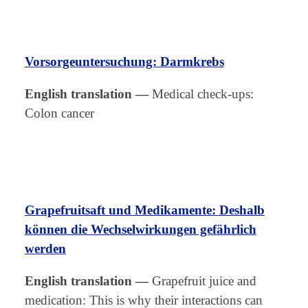
Vorsorgeuntersuchung: Darmkrebs
English translation
—
Medical check-ups:
Colon cancer
Grapefruitsaft und Medikamente: Deshalb
können die Wechselwirkungen gefährlich
werden
English translation
—
Grapefruit juice and
medication: This is why their interactions can