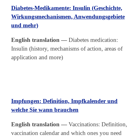
Diabetes-Medikamente: Insulin (Geschichte,
Wirkungsmechanismen, Anwendungsgebiete
und mehr)
English translation
—
Diabetes medication:
Insulin (history, mechanisms of action, areas of
application and more)
Impfungen: Definition, Impfkalender und
welche Sie wann brauchen
English translation
—
Vaccinations: Definition,
vaccination calendar and which ones you need