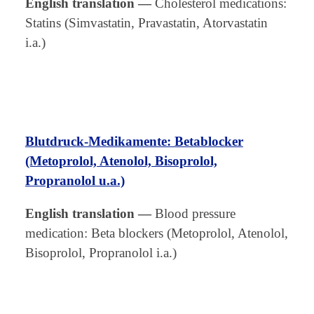
English translation
—
Cholesterol medications:
Statins (Simvastatin, Pravastatin, Atorvastatin
i.a.)
Blutdruck-Medikamente: Betablocker
(Metoprolol, Atenolol, Bisoprolol,
Propranolol u.a.)
English translation
—
Blood pressure
medication: Beta blockers (Metoprolol, Atenolol,
Bisoprolol, Propranolol i.a.)