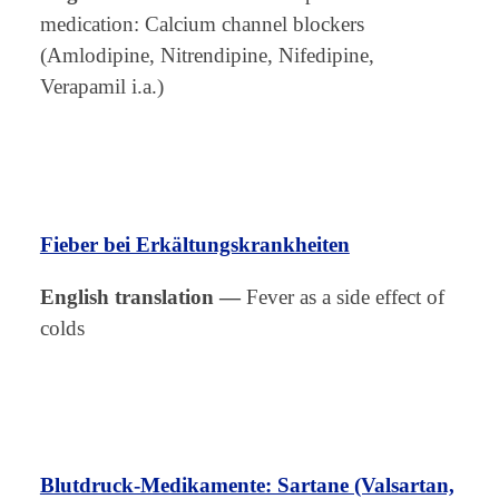
medication: Calcium channel blockers
(Amlodipine, Nitrendipine, Nifedipine,
Verapamil i.a.)
Fieber bei Erkältungskrankheiten
English translation
—
Fever as a side effect of
colds
Blutdruck-Medikamente: Sartane (Valsartan,